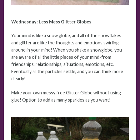
Wednesday: Less Mess Glitter Globes
Your mind is like a snow globe, and all of the snowflakes
and glitter are like the thoughts and emotions swirling
around in your mind! When you shake a snowglobe, you
are aware of all the little pieces of your mind-from
friendships, relationships, situations, emotions, etc.
Eventually all the particles settle, and you can think more
clearly!
Make your own messy free Glitter Globe without using
glue! Option to add as many sparkles as you want!