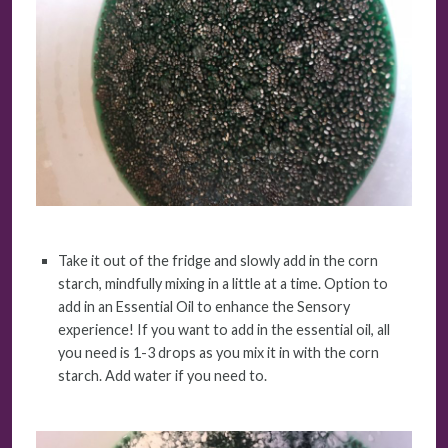
Take it out of the fridge and slowly add in the corn
starch, mindfully mixing in a little at a time. Option to
add in an Essential Oil to enhance the Sensory
experience! If you want to add in the essential oil, all
you need is 1-3 drops as you mix it in with the corn
starch. Add water if you need to.