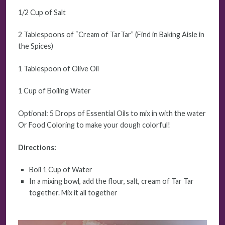
1/2 Cup of Salt
2 Tablespoons of “Cream of TarTar” (Find in Baking Aisle in
the Spices)
1 Tablespoon of Olive Oil
1 Cup of Boiling Water
Optional: 5 Drops of Essential Oils to mix in with the water
Or Food Coloring to make your dough colorful!
Directions:
Boil 1 Cup of Water
In a mixing bowl, add the flour, salt, cream of Tar Tar
together. Mix it all together