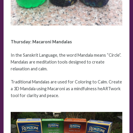
Thursday:
Macaroni Mandalas
In the Sanskrit Language, the word Mandala means “Circle”.
Mandalas are meditation tools designed to create
relaxation and calm.
Traditional Mandalas are used for Coloring to Calm. Create
a 3D Mandala using Macaroni as a mindfulness heARTwork
tool for clarity and peace.