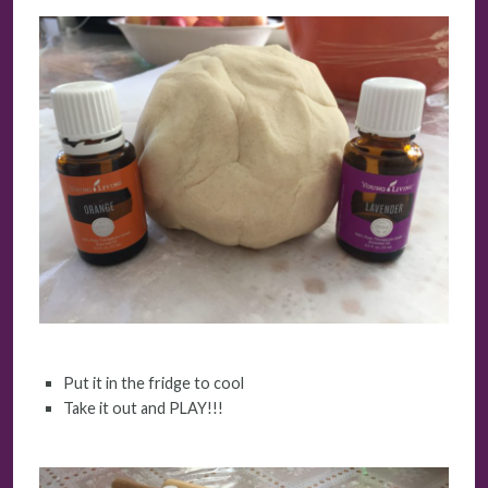
Put it in the fridge to cool
Take it out and PLAY!!!