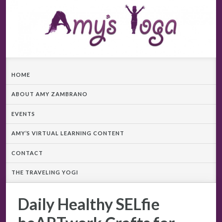
HOME
ABOUT AMY ZAMBRANO
EVENTS
AMY’S VIRTUAL LEARNING CONTENT
CONTACT
THE TRAVELING YOGI
Daily Healthy SELfie