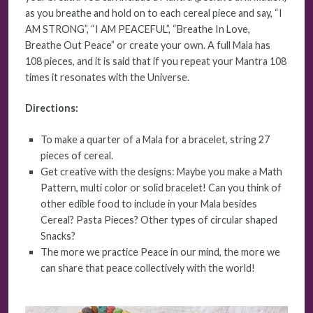
as you breathe and hold on to each cereal piece and say, “I
AM STRONG”, “I AM PEACEFUL”, “Breathe In Love,
Breathe Out Peace” or create your own. A full Mala has
108 pieces, and it is said that if you repeat your Mantra 108
times it resonates with the Universe.
Directions:
To make a quarter of a Mala for a bracelet, string 27
pieces of cereal.
Get creative with the designs: Maybe you make a Math
Pattern, multi color or solid bracelet! Can you think of
other edible food to include in your Mala besides
Cereal? Pasta Pieces? Other types of circular shaped
Snacks?
The more we practice Peace in our mind, the more we
can share that peace collectively with the world!