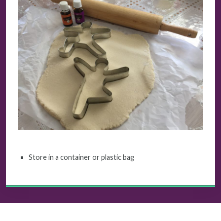
Store in a container or plastic bag