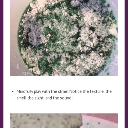
Mindfully play with the slime! Notice the texture, the
smell, the sight, and the sound!