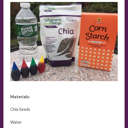
Materials:
Chia Seeds
Water