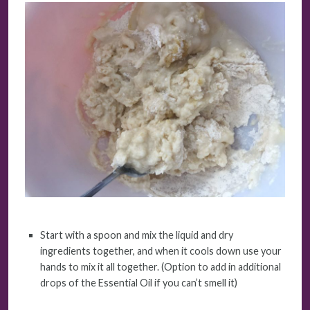
Start with a spoon and mix the liquid and dry
ingredients together, and when it cools down use your
hands to mix it all together. (Option to add in additional
drops of the Essential Oil if you can’t smell it)