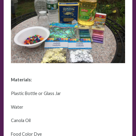
Materials:
Plastic Bottle or Glass Jar
Water
Canola Oil
Food Color Dye