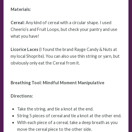
Materials:
Cereal:
Any kind of cereal with a circular shape. I used
Cheerio’s and Fruit Loops, but check your pantry and use
what you have!
Licorice Laces
(I found the brand Rayge Candy & Nuts at
my local Shoprite). You can also use thin string or yarn, but
obviously only eat the Cereal from it.
Breathing Tool: Mindful Moment
Manipulative
Directions:
Take the string, and tie a knot at the end.
String 5 pieces of cereal and tie a knot at the other end.
With each piece of a cereal, take a deep breath as you
move the cereal piece to the other side.