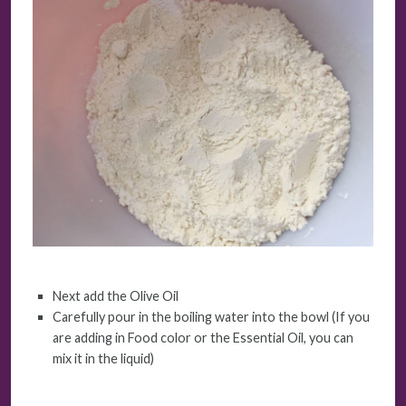
Next add the Olive Oil
Carefully pour in the boiling water into the bowl (If you
are adding in Food color or the Essential Oil, you can
mix it in the liquid)