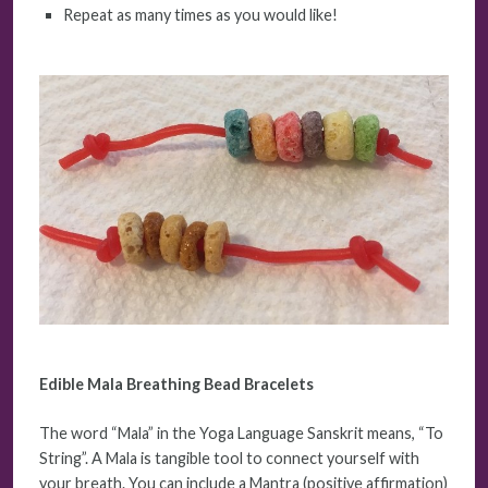
Repeat as many times as you would like!
Edible Mala Breathing Bead Bracelets
The word “Mala” in the Yoga Language Sanskrit means, “To
String”. A Mala is tangible tool to connect yourself with
your breath. You can include a Mantra (positive affirmation)