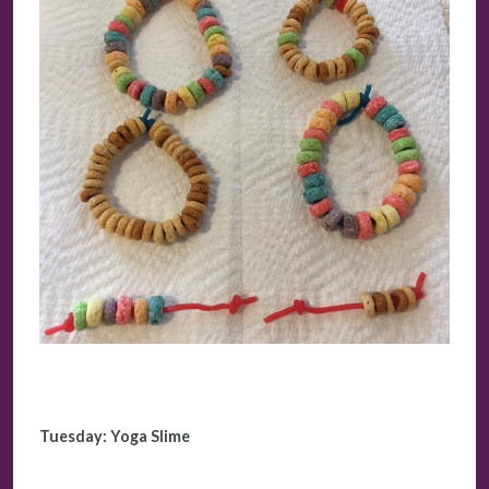
Tuesday:
Yoga Slime