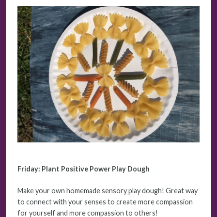
Friday: Plant Positive Power Play Dough
Make your own homemade sensory play dough! Great way
to connect with your senses to create more compassion
for yourself and more compassion to others!