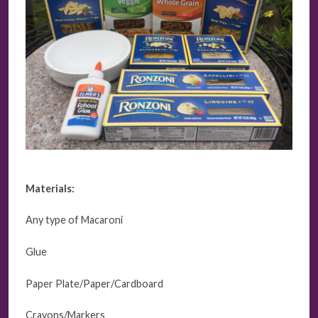
Materials:
Any type of Macaroni
Glue
Paper Plate/Paper/Cardboard
Crayons/Markers