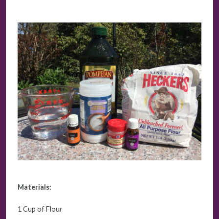
Materials:
1 Cup of Flour