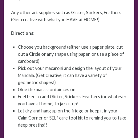
Any other art supplies such as Glitter, Stickers, Feathers
(Get creative with what you HAVE at HOME!)
Directions:
Choose you background (either use a paper plate, cut
out a Circle or any shape using paper, or use a piece of
cardboard)
Pick out your macaroni and design the layout of your
Mandala. (Get creative, it can have a variety of
geometric shapes!)
Glue the macaraoni pieces on
Feel free to add Glitter, Stickers, Feathers (or whatever
you have at home) to jazz it up!
Let dry, and hang up on the fridge or keep it in your
Calm Corner or SELf care tool kit to remind you to take
deep breaths!!