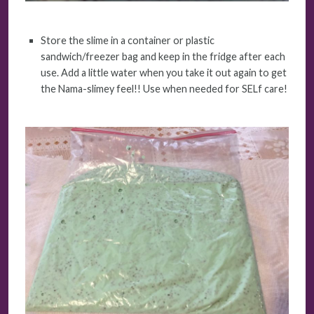
Store the slime in a container or plastic
sandwich/freezer bag and keep in the fridge after each
use. Add a little water when you take it out again to get
the Nama-slimey feel!! Use when needed for SELf care!