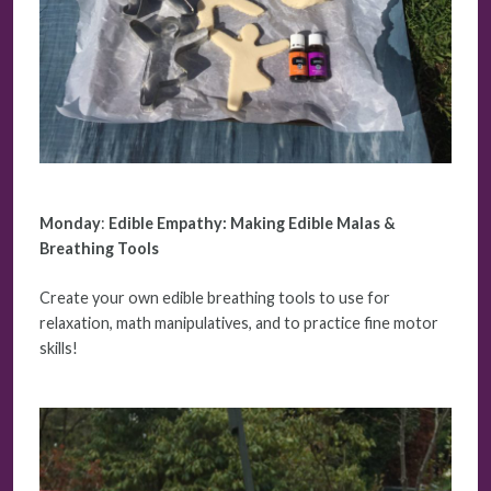
Monday
:
Edible Empathy: Making Edible Malas &
Breathing Tools
Create your own edible breathing tools to use for
relaxation, math manipulatives, and to practice fine motor
skills!