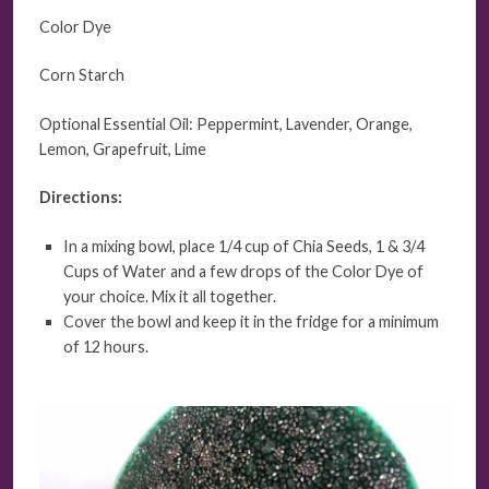
Color Dye
Corn Starch
Optional Essential Oil: Peppermint, Lavender, Orange,
Lemon, Grapefruit, Lime
Directions:
In a mixing bowl, place 1/4 cup of Chia Seeds, 1 & 3/4
Cups of Water and a few drops of the Color Dye of
your choice. Mix it all together.
Cover the bowl and keep it in the fridge for a minimum
of 12 hours.