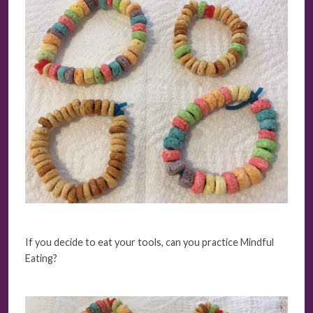
If you decide to eat your tools, can you practice Mindful
Eating?