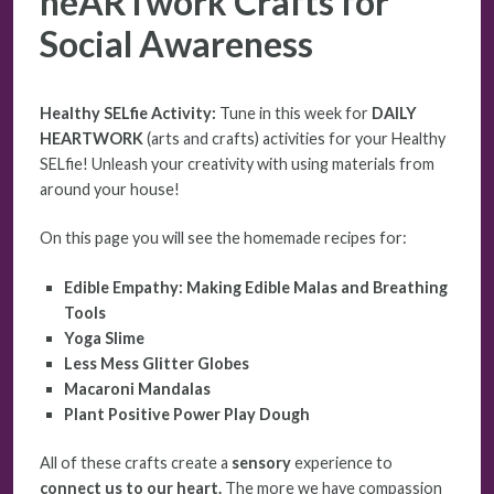
heARTwork Crafts for
Social Awareness
Healthy SELfie Activity:
Tune in this week for
DAILY
HEARTWORK
(arts and crafts) activities for your Healthy
SELfie! Unleash your creativity with using materials from
around your house!
On this page you will see the homemade recipes for:
Edible Empathy: Making Edible Malas and Breathing
Tools
Yoga Slime
Less Mess Glitter Globes
Macaroni Mandalas
Plant Positive Power Play Dough
All of these crafts create a
sensory
experience to
connect us to our heart.
The more we have compassion