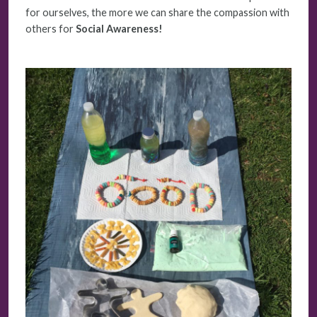
for ourselves, the more we can share the compassion with
others for
Social Awareness!