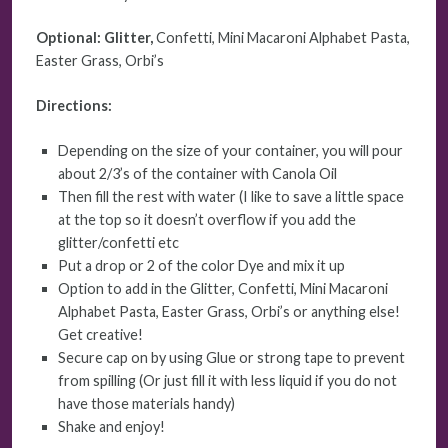
Optional: Glitter,
Confetti, Mini Macaroni Alphabet Pasta,
Easter Grass, Orbi’s
Directions:
Depending on the size of your container, you will pour
about 2/3’s of the container with Canola Oil
Then fill the rest with water (I like to save a little space
at the top so it doesn’t overflow if you add the
glitter/confetti etc
Put a drop or 2 of the color Dye and mix it up
Option to add in the Glitter, Confetti, Mini Macaroni
Alphabet Pasta, Easter Grass, Orbi’s or anything else!
Get creative!
Secure cap on by using Glue or strong tape to prevent
from spilling (Or just fill it with less liquid if you do not
have those materials handy)
Shake and enjoy!