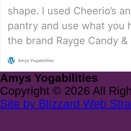
shape. I used Cheerio’s a
pantry and use what you h
the brand Rayge Candy &
Amys Yogabilities
Amys Yogabilities
Copyright © 2026 All Rig
Site by Blizzard Web Stra