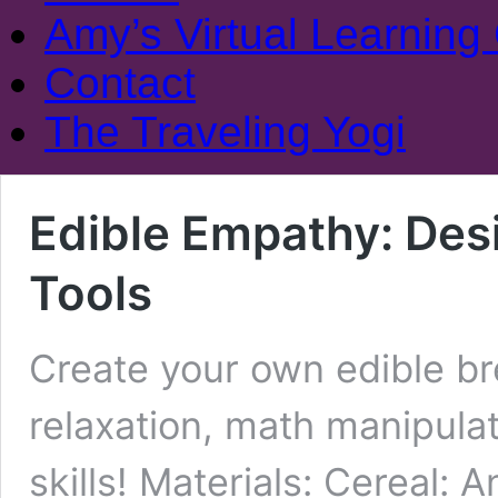
Amy’s Virtual Learning
Contact
The Traveling Yogi
Edible Empathy: Des
Tools
Create your own edible bre
relaxation, math manipulat
skills! Materials: Cereal: A