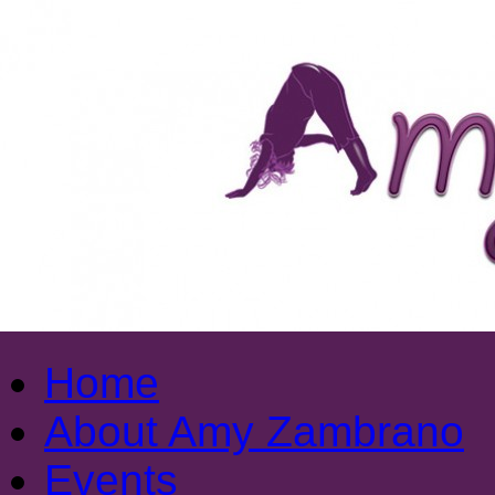
Home
About Amy Zambrano
Events