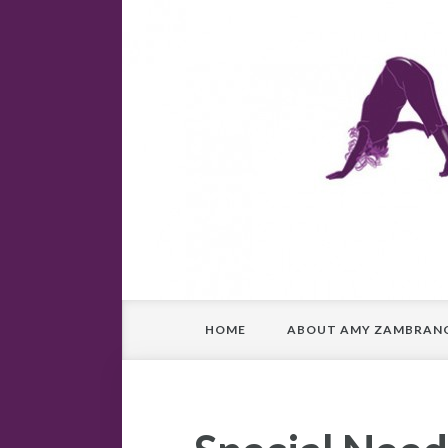
HOME
ABOUT AMY ZAMBRAN