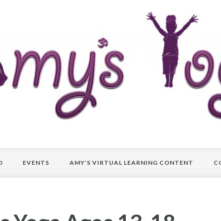
O
EVENTS
AMY’S VIRTUAL LEARNING CONTENT
C