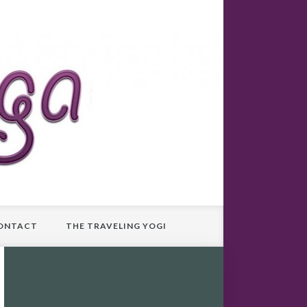
ONTACT
THE TRAVELING YOGI