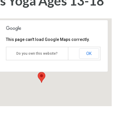
s Yoga Ages 13-18
This page can't load Google Maps correctly.
Yoga Bliss
OK
Do you own this website?
1405 Wickapecko Drive - Ocean
Events