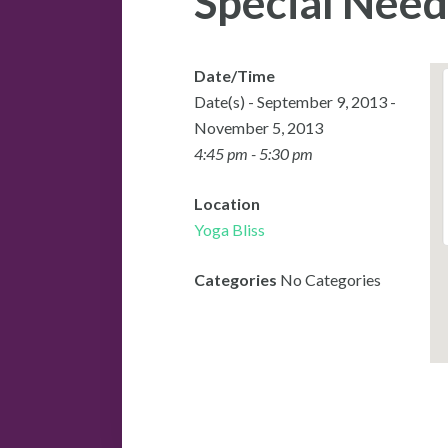
Special Need
Date/Time
Date(s) - September 9, 2013 -
November 5, 2013
4:45 pm - 5:30 pm
Location
Yoga Bliss
Categories
No Categories